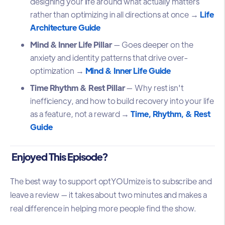
designing your life around what actually matters
rather than optimizing in all directions at once →
Life
Architecture Guide
Mind & Inner Life Pillar
— Goes deeper on the
anxiety and identity patterns that drive over-
optimization →
Mind & Inner Life Guide
Time Rhythm & Rest Pillar
— Why rest isn't
inefficiency, and how to build recovery into your life
as a feature, not a reward →
Time, Rhythm, & Rest
Guide
Enjoyed This Episode?
The best way to support optYOUmize is to subscribe and
leave a review — it takes about two minutes and makes a
real difference in helping more people find the show.