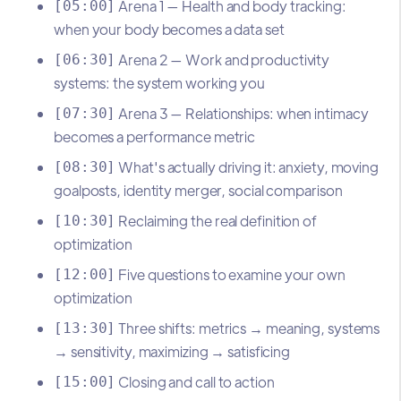
Arena 1 — Health and body tracking:
[05:00]
when your body becomes a data set
Arena 2 — Work and productivity
[06:30]
systems: the system working you
Arena 3 — Relationships: when intimacy
[07:30]
becomes a performance metric
What's actually driving it: anxiety, moving
[08:30]
goalposts, identity merger, social comparison
Reclaiming the real definition of
[10:30]
optimization
Five questions to examine your own
[12:00]
optimization
Three shifts: metrics → meaning, systems
[13:30]
→ sensitivity, maximizing → satisficing
Closing and call to action
[15:00]