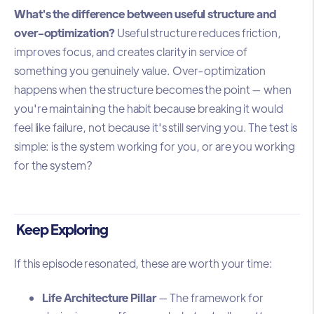
What's the difference between useful structure and
over-optimization?
Useful structure reduces friction,
improves focus, and creates clarity in service of
something you genuinely value. Over-optimization
happens when the structure becomes the point — when
you're maintaining the habit because breaking it would
feel like failure, not because it's still serving you. The test is
simple: is the system working for you, or are you working
for the system?
Keep Exploring
If this episode resonated, these are worth your time:
Life Architecture Pillar
— The framework for