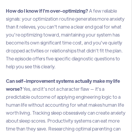
How do I know if I'm over-optimizing?
A few reliable
signals: your optimization routine generates more anxiety
than it relieves, you can't name a clear end goal for what
you're optimizing toward, maintaining your system has
become its own significant time cost, and you've quietly
dropped activities or relationships that didn't fit the plan.
The episode offers five specific diagnostic questions to
help you see this clearly.
Can self-improvement systems actually make my life
worse?
Yes, and it's not a character flaw — it's a
predictable outcome of applying engineering logic to a
human life without accounting for what makes human life
worth living. Tracking sleep obsessively can create anxiety
about sleep scores. Productivity systems can eat more
time than they save. Researching optimal parenting can