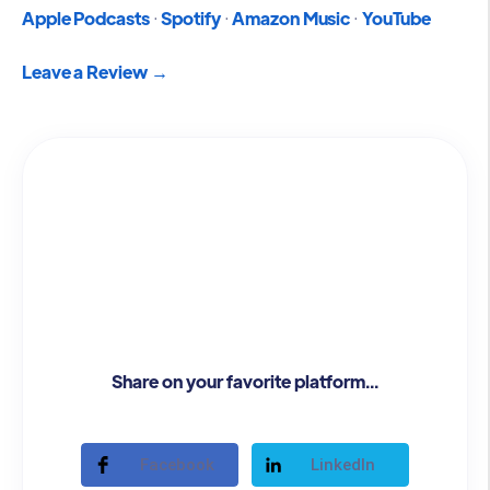
Apple Podcasts
·
Spotify
·
Amazon Music
·
YouTube
Leave a Review →
Share on your favorite platform...
Facebook
LinkedIn