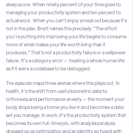
sleep score. When ninety percent of your time goes to
managing your productivity system and ten percent to
actual work. When you can't enjoy a meal out because it's
not in the plan. Brett names this precisely: "The effort
you're putting into improving your life begins to consume
more of what makes your life worth living than it
produces." That's not a productivity failure or a willpower
failure. It's a category error — treating a whole human life
as if it were a codebase to be debugged.
The episode maps three arenas where this plays out. In
health, it's the shift from useful biometric data to
orthorexia and performance anxiety — the moment your
body stops being a home you live in and becomes a data
set you manage. In work, it's the productivity system that
becomes its own full-time job, with analysis paralysis
dressed up as optimization and an identity so fused with