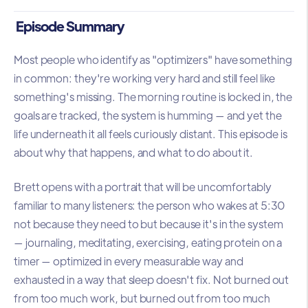
Episode Summary
Most people who identify as "optimizers" have something
in common: they're working very hard and still feel like
something's missing. The morning routine is locked in, the
goals are tracked, the system is humming — and yet the
life underneath it all feels curiously distant. This episode is
about why that happens, and what to do about it.
Brett opens with a portrait that will be uncomfortably
familiar to many listeners: the person who wakes at 5:30
not because they need to but because it's in the system
— journaling, meditating, exercising, eating protein on a
timer — optimized in every measurable way and
exhausted in a way that sleep doesn't fix. Not burned out
from too much work, but burned out from too much