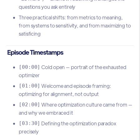
questions you ask entirely
Three practical shifts: from metrics to meaning,
from systems to sensitivity, and from maximizing to
satisficing
Episode Timestamps
Cold open — portrait of the exhausted
[00:00]
optimizer
Welcome and episode framing:
[01:00]
optimizing for alignment, not output
Where optimization culture came from —
[02:00]
and why we embraced it
Defining the optimization paradox
[03:30]
precisely