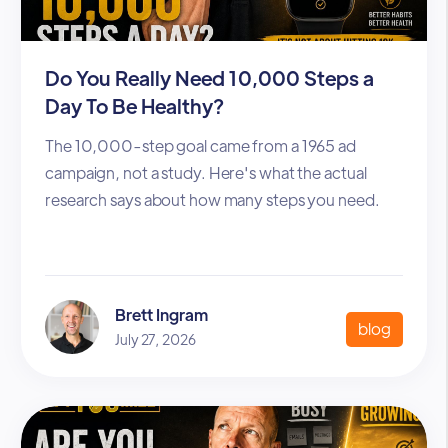
Do You Really Need 10,000 Steps a
Day To Be Healthy?
The 10,000-step goal came from a 1965 ad
campaign, not a study. Here's what the actual
research says about how many steps you need.
Brett Ingram
blog
July 27, 2026