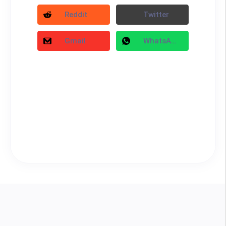
Reddit
Twitter
Gmail
WhatsApp