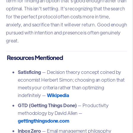
term for finding an option that's good enough rather than
optimal. This isn't settling. It's recognizing that the search
for the perfect protocol often costs more in time,
anxiety, and sacrifice than it will ever return. Good enough
pursued with intention and presence is often genuinely
great.
Resources Mentioned
Satisficing
— Decision theory concept coined by
economist Herbert Simon; choosing an option that
meets your criteria rather than optimizing
indefinitely —
Wikipedia
GTD (Getting Things Done)
— Productivity
methodology by David Allen —
gettingthingsdone.com
Inbox Zero
— Email management philosophy