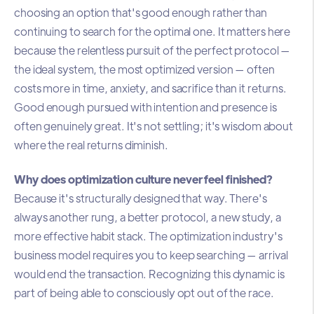
choosing an option that's good enough rather than
continuing to search for the optimal one. It matters here
because the relentless pursuit of the perfect protocol —
the ideal system, the most optimized version — often
costs more in time, anxiety, and sacrifice than it returns.
Good enough pursued with intention and presence is
often genuinely great. It's not settling; it's wisdom about
where the real returns diminish.
Why does optimization culture never feel finished?
Because it's structurally designed that way. There's
always another rung, a better protocol, a new study, a
more effective habit stack. The optimization industry's
business model requires you to keep searching — arrival
would end the transaction. Recognizing this dynamic is
part of being able to consciously opt out of the race.