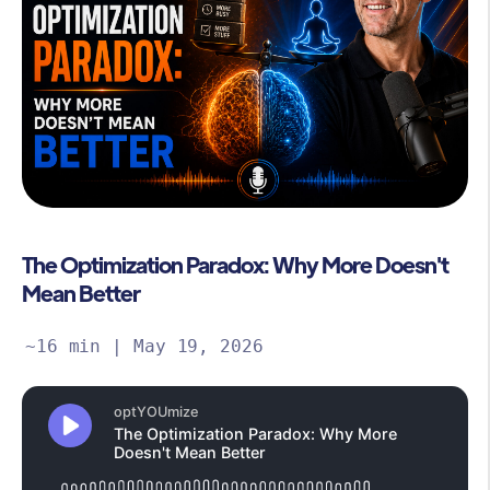
The Optimization Paradox: Why More Doesn't
Mean Better
~16 min | May 19, 2026