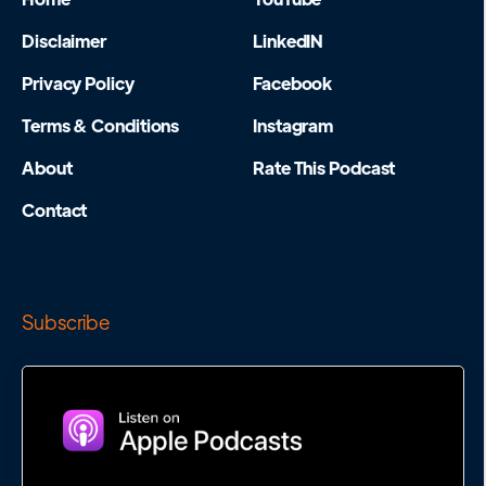
Disclaimer
LinkedIN
Privacy Policy
Facebook
Terms & Conditions
Instagram
About
Rate This Podcast
Contact
Subscribe