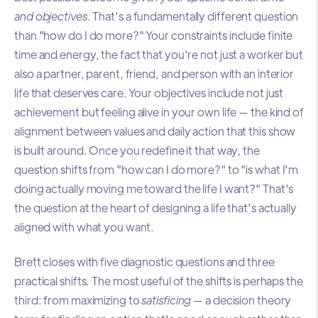
and objectives
. That's a fundamentally different question
than "how do I do more?" Your constraints include finite
time and energy, the fact that you're not just a worker but
also a partner, parent, friend, and person with an interior
life that deserves care. Your objectives include not just
achievement but feeling alive in your own life — the kind of
alignment between values and daily action that this show
is built around. Once you redefine it that way, the
question shifts from "how can I do more?" to "is what I'm
doing actually moving me toward the life I want?" That's
the question at the heart of designing a life that's actually
aligned with what you want.
Brett closes with five diagnostic questions and three
practical shifts. The most useful of the shifts is perhaps the
third: from maximizing to
satisficing
— a decision theory