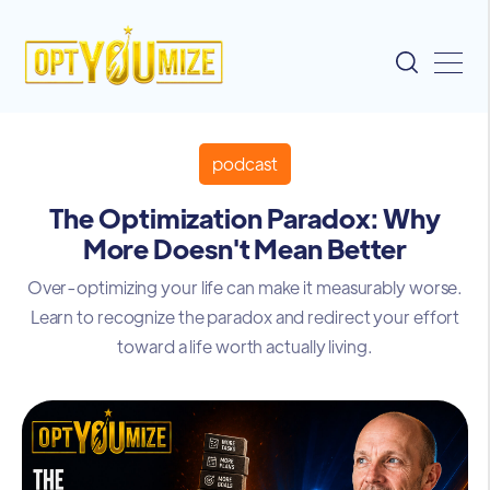
podcast
The Optimization Paradox: Why
More Doesn't Mean Better
Over-optimizing your life can make it measurably worse.
Learn to recognize the paradox and redirect your effort
toward a life worth actually living.