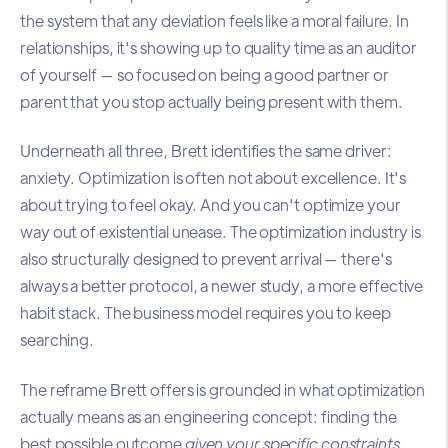
the system that any deviation feels like a moral failure. In
relationships, it's showing up to quality time as an auditor
of yourself — so focused on being a good partner or
parent that you stop actually being present with them.
Underneath all three, Brett identifies the same driver:
anxiety. Optimization is often not about excellence. It's
about trying to feel okay. And you can't optimize your
way out of existential unease. The optimization industry is
also structurally designed to prevent arrival — there's
always a better protocol, a newer study, a more effective
habit stack. The business model requires you to keep
searching.
The reframe Brett offers is grounded in what optimization
actually means as an engineering concept: finding the
best possible outcome
given your specific constraints