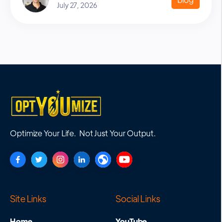
July 27, 2026
Optimize Your Life. Not Just Your Output.
Site Links
Social Links
Home
YouTube