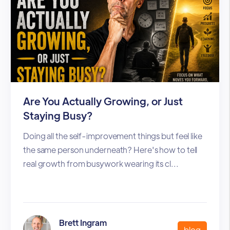
Are You Actually Growing, or Just
Staying Busy?
Doing all the self-improvement things but feel like
the same person underneath? Here's how to tell
real growth from busywork wearing its cl...
Brett Ingram
blog