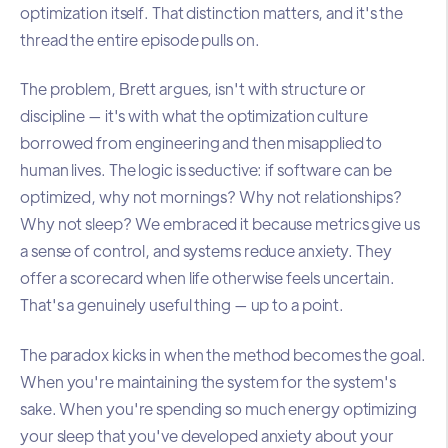
optimization itself. That distinction matters, and it's the
thread the entire episode pulls on.
The problem, Brett argues, isn't with structure or
discipline — it's with what the optimization culture
borrowed from engineering and then misapplied to
human lives. The logic is seductive: if software can be
optimized, why not mornings? Why not relationships?
Why not sleep? We embraced it because metrics give us
a sense of control, and systems reduce anxiety. They
offer a scorecard when life otherwise feels uncertain.
That's a genuinely useful thing — up to a point.
The paradox kicks in when the method becomes the goal.
When you're maintaining the system for the system's
sake. When you're spending so much energy optimizing
your sleep that you've developed anxiety about your