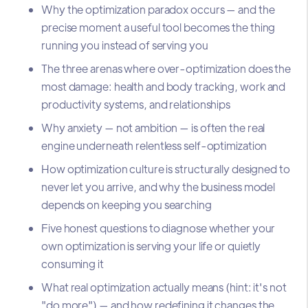
Why the optimization paradox occurs — and the
precise moment a useful tool becomes the thing
running you instead of serving you
The three arenas where over-optimization does the
most damage: health and body tracking, work and
productivity systems, and relationships
Why anxiety — not ambition — is often the real
engine underneath relentless self-optimization
How optimization culture is structurally designed to
never let you arrive, and why the business model
depends on keeping you searching
Five honest questions to diagnose whether your
own optimization is serving your life or quietly
consuming it
What real optimization actually means (hint: it's not
"do more") — and how redefining it changes the