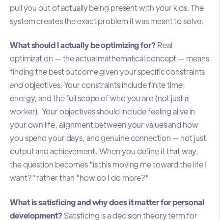
pull you out of actually being present with your kids. The
system creates the exact problem it was meant to solve.
What should I actually be optimizing for?
Real
optimization — the actual mathematical concept — means
finding the best outcome given your specific constraints
and
objectives. Your constraints include finite time,
energy, and the full scope of who you are (not just a
worker). Your objectives should include feeling alive in
your own life, alignment between your values and how
you spend your days, and genuine connection — not just
output and achievement. When you define it that way,
the question becomes "is this moving me toward the life I
want?" rather than "how do I do more?"
What is satisficing and why does it matter for personal
development?
Satisficing is a decision theory term for