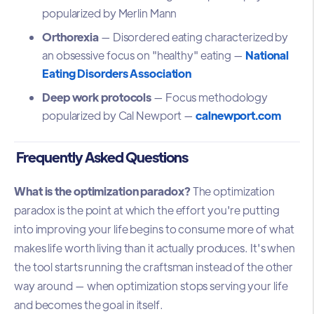
popularized by Merlin Mann
Orthorexia
— Disordered eating characterized by
an obsessive focus on "healthy" eating —
National
Eating Disorders Association
Deep work protocols
— Focus methodology
popularized by Cal Newport —
calnewport.com
Frequently Asked Questions
What is the optimization paradox?
The optimization
paradox is the point at which the effort you're putting
into improving your life begins to consume more of what
makes life worth living than it actually produces. It's when
the tool starts running the craftsman instead of the other
way around — when optimization stops serving your life
and becomes the goal in itself.