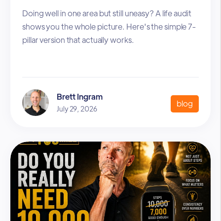
Doing well in one area but still uneasy? A life audit
shows you the whole picture. Here's the simple 7-
pillar version that actually works.
Brett Ingram
blog
July 29, 2026