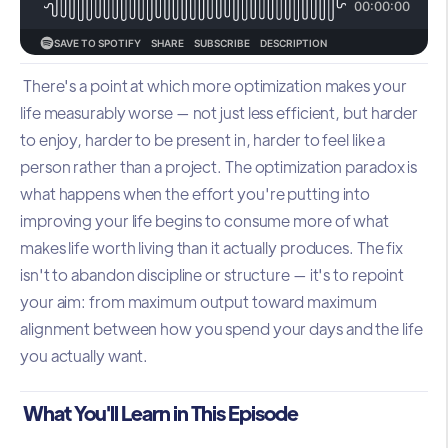
There's a point at which more optimization makes your
life measurably worse — not just less efficient, but harder
to enjoy, harder to be present in, harder to feel like a
person rather than a project. The optimization paradox is
what happens when the effort you're putting into
improving your life begins to consume more of what
makes life worth living than it actually produces. The fix
isn't to abandon discipline or structure — it's to repoint
your aim: from maximum output toward maximum
alignment between how you spend your days and the life
you actually want.
What You'll Learn in This Episode