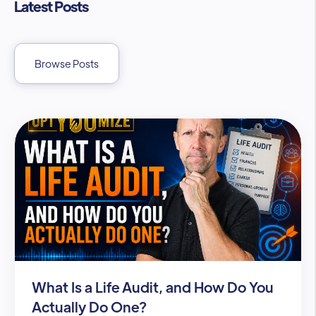
Latest Posts
Browse Posts
What Is a Life Audit, and How Do You
Actually Do One?