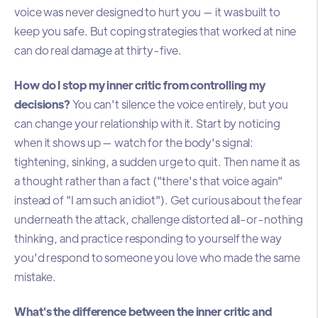
voice was never designed to hurt you — it was built to
keep you safe. But coping strategies that worked at nine
can do real damage at thirty-five.
How do I stop my inner critic from controlling my
decisions?
You can't silence the voice entirely, but you
can change your relationship with it. Start by noticing
when it shows up — watch for the body's signal:
tightening, sinking, a sudden urge to quit. Then name it as
a thought rather than a fact ("there's that voice again"
instead of "I am such an idiot"). Get curious about the fear
underneath the attack, challenge distorted all-or-nothing
thinking, and practice responding to yourself the way
you'd respond to someone you love who made the same
mistake.
What's the difference between the inner critic and