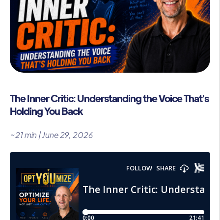
The Inner Critic: Understanding the Voice That's
Holding You Back
~21 min | June 29, 2026