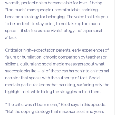
warmth, perfectionism became a bid for love. If being
"too much" made people uncomfortable, shrinking
became a strategy for belonging. The voice that tells you
to be perfect, to stay quiet, to not take up too much
space — it started as a survival strategy, not a personal
attack.
Critical or high-expectation parents, early experiences of
failure or humiliation, chronic comparison by teachers or
siblings, cultural and social media messages about what
success looks like — all of these can harden into an internal
narrator that speaks with the authority of fact. Social
media in particular keeps that bar rising, surfacing only the
highlight reels while hiding the struggles behind them.
"The critic wasn't born mean," Brett says in this episode.
"But the coping strategy that made sense at nine years