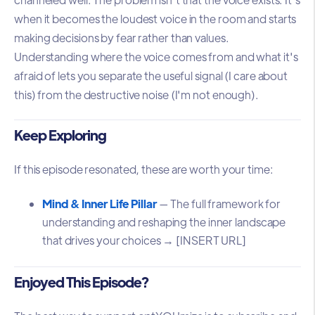
when it becomes the loudest voice in the room and starts
making decisions by fear rather than values.
Understanding where the voice comes from and what it's
afraid of lets you separate the useful signal (I care about
this) from the destructive noise (I'm not enough).
Keep Exploring
If this episode resonated, these are worth your time:
Mind & Inner Life Pillar
— The full framework for
understanding and reshaping the inner landscape
that drives your choices → [INSERT URL]
Enjoyed This Episode?