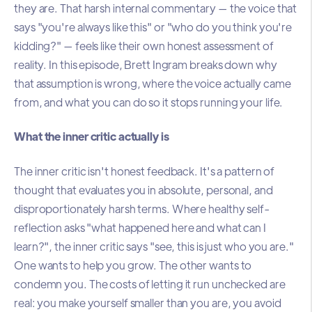
they are. That harsh internal commentary — the voice that
says "you're always like this" or "who do you think you're
kidding?" — feels like their own honest assessment of
reality. In this episode, Brett Ingram breaks down why
that assumption is wrong, where the voice actually came
from, and what you can do so it stops running your life.
What the inner critic actually is
The inner critic isn't honest feedback. It's a pattern of
thought that evaluates you in absolute, personal, and
disproportionately harsh terms. Where healthy self-
reflection asks "what happened here and what can I
learn?", the inner critic says "see, this is just who you are."
One wants to help you grow. The other wants to
condemn you. The costs of letting it run unchecked are
real: you make yourself smaller than you are, you avoid