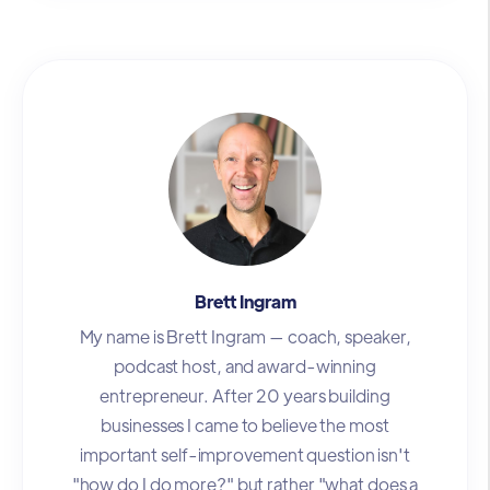
Brett Ingram
My name is Brett Ingram — coach, speaker,
podcast host, and award-winning
entrepreneur. After 20 years building
businesses I came to believe the most
important self-improvement question isn't
"how do I do more?" but rather "what does a