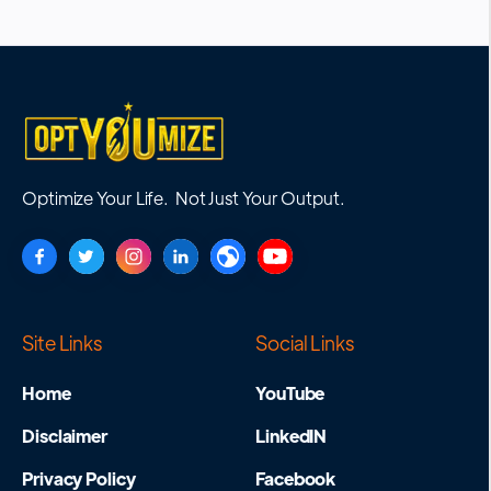
Optimize Your Life. Not Just Your Output.
Site Links
Social Links
Home
YouTube
Disclaimer
LinkedIN
Privacy Policy
Facebook