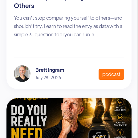
Others
You can't stop comparing yourself to others—and
shouldn't try. Learn to read the envy as data with a
simple 3-question tool you can run in ...
Brett Ingram
podcast
July 28, 2026