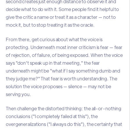
second creates just enough distance to observe it and
decide what to do with it. Some people find it helpful to
give the critic a name or treat it as a character — not to
mock it, but to stop treating it as the oracle.
From there, get curious about what the voice is
protecting. Underneath most inner criticism is fear — fear
of rejection, of failure, of being exposed. When the voice
says "don't speak up in that meeting," the fear
underneath might be "what if I say something dumb and
they judge me?" That fear is worth understanding. The
solution the voice proposes — silence — may not be
serving you.
Then challenge the distorted thinking: the all-or-nothing
conclusions ("I completely failed at this"), the
overgeneralizations ("I always do this"), the certainty that