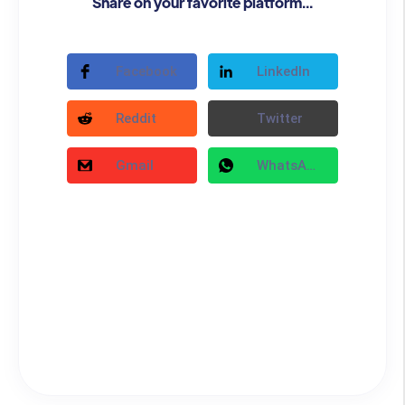
Share on your favorite platform...
Facebook
LinkedIn
Reddit
Twitter
Gmail
WhatsApp