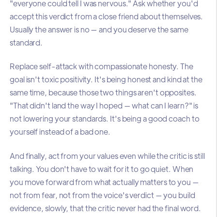
"everyone could tell I was nervous." Ask whether you'd
accept this verdict from a close friend about themselves.
Usually the answer is no — and you deserve the same
standard.
Replace self-attack with compassionate honesty. The
goal isn't toxic positivity. It's being honest and kind at the
same time, because those two things aren't opposites.
"That didn't land the way I hoped — what can I learn?" is
not lowering your standards. It's being a good coach to
yourself instead of a bad one.
And finally, act from your values even while the critic is still
talking. You don't have to wait for it to go quiet. When
you move forward from what actually matters to you —
not from fear, not from the voice's verdict — you build
evidence, slowly, that the critic never had the final word.