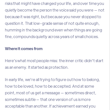
risks that might have changed your life, and over time you
quietly become the person the voice said you were — not
because it was right, but because you never stopped to
question it. That low-grade sense of not quite enough,
humming in the background even when things are going
fine, compounds quietly across years of small choices.
Where it comes from
Here's what most people miss: the inner critic didn't start
as an enemy. It started as protection.
In early life, we're all trying to figure out how to belong,
how to be loved, how to be accepted. And at some
point, most of us get a message — sometimes direct,
sometimes subtle — that one version of us is more
acceptable than another. If achievement earned you