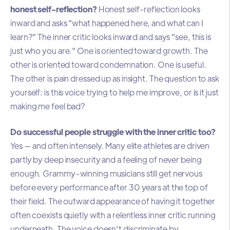
honest self-reflection?
Honest self-reflection looks
inward and asks "what happened here, and what can I
learn?" The inner critic looks inward and says "see, this is
just who you are." One is oriented toward growth. The
other is oriented toward condemnation. One is useful.
The other is pain dressed up as insight. The question to ask
yourself: is this voice trying to help me improve, or is it just
making me feel bad?
Do successful people struggle with the inner critic too?
Yes — and often intensely. Many elite athletes are driven
partly by deep insecurity and a feeling of never being
enough. Grammy-winning musicians still get nervous
before every performance after 30 years at the top of
their field. The outward appearance of having it together
often coexists quietly with a relentless inner critic running
underneath. The voice doesn't discriminate by