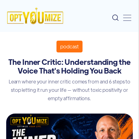
podcast
The Inner Critic: Understanding the
Voice That's Holding You Back
Learn where your inner critic comes from and 6 steps to
stop letting it run your life — without toxic positivity or
empty affirmations.