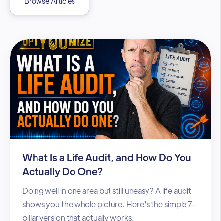
Browse Articles
What Is a Life Audit, and How Do You
Actually Do One?
Doing well in one area but still uneasy? A life audit
shows you the whole picture. Here's the simple 7-
pillar version that actually works.