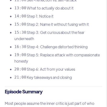
What to actually do about it
13:00
Step 1: Notice it
14:00
Step 2: Name it without fusing with it
15:00
Step 3: Get curious about the fear
15:30
underneath
Step 4: Challenge distorted thinking
16:30
Step 5: Replace attack with compassionate
19:00
honesty
Step 6: Act from your values
20:00
Key takeaways and closing
21:00
Episode Summary
Most people assume the inner critic is just part of who