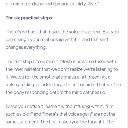
old might be doing real damage at thirty-five."
The six practical steps
There's no hack that makes the voice disappear. But you
can change your relationship with it — and that shift
changes everything.
The first step is to notice it. Most of us are so fused with
the inner narrator that we don't realize we're listening to
it. Watch for the emotional signature: a tightening, a
sinking feeling, a sudden urge to quit or hide. That's often
the body responding before the mind catches up.
Once you notice it, name it without fusing with it. "I'm
such an idiot" and "there's that voice again" are not the
same statement. The first makes you the thought. The