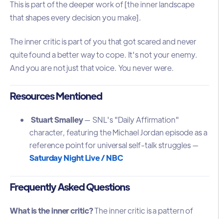
This is part of the deeper work of [the inner landscape
that shapes every decision you make].
The inner critic is part of you that got scared and never
quite found a better way to cope. It's not your enemy.
And you are not just that voice. You never were.
Resources Mentioned
Stuart Smalley
— SNL's "Daily Affirmation"
character, featuring the Michael Jordan episode as a
reference point for universal self-talk struggles —
Saturday Night Live / NBC
Frequently Asked Questions
What is the inner critic?
The inner critic is a pattern of