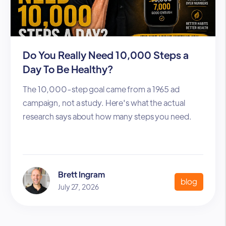
Do You Really Need 10,000 Steps a
Day To Be Healthy?
The 10,000-step goal came from a 1965 ad
campaign, not a study. Here's what the actual
research says about how many steps you need.
Brett Ingram
blog
July 27, 2026