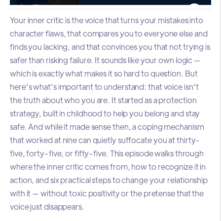
Your inner critic is the voice that turns your mistakes into
character flaws, that compares you to everyone else and
finds you lacking, and that convinces you that not trying is
safer than risking failure. It sounds like your own logic —
which is exactly what makes it so hard to question. But
here's what's important to understand: that voice isn't
the truth about who you are. It started as a protection
strategy, built in childhood to help you belong and stay
safe. And while it made sense then, a coping mechanism
that worked at nine can quietly suffocate you at thirty-
five, forty-five, or fifty-five. This episode walks through
where the inner critic comes from, how to recognize it in
action, and six practical steps to change your relationship
with it — without toxic positivity or the pretense that the
voice just disappears.