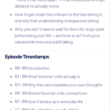
distance to actually move
How to get under the criticism to the fear driving it,
and why that understanding changes everything
Why you don't have to wait for the critic to go quiet
before living your life — and how to act from your
values while the voice is still talking
Episode Timestamps
Introduction
00:00
What the inner critic actually is
01:00
Why the voice feels like your own thoughts
03:30
Where the inner critic comes from
04:00
How it shows up in everyday life
07:00
Self-reflection vs. self-attack
11:00