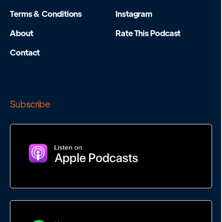
Terms & Conditions
Instagram
About
Rate This Podcast
Contact
Subscribe