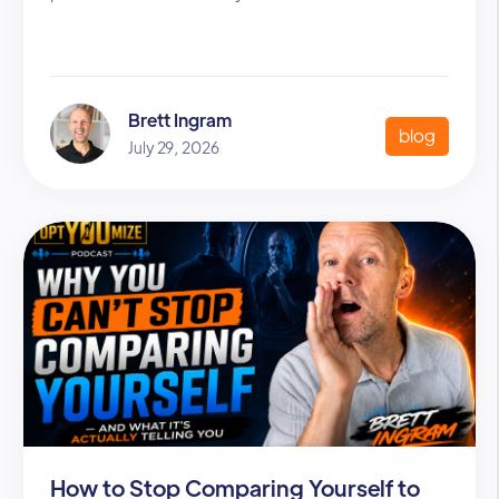
Brett Ingram
blog
July 29, 2026
How to Stop Comparing Yourself to