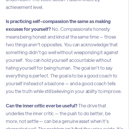
achievement level.
Is practicing self-compassion the same as making
excuses for yourself?
No. Compassionate honesty
means being honest and kind at the same time — those
two things aren't opposites. You can acknowledge that
something didn't go well without weaponizing it against
yourself. You can hold yourself accountable without
hating yourself for being human. The goal isn't to say
everything is perfect. The goal is to be a good coach to
yourself instead of a bad one — and a good coach tells
you the truth while still believing in your ability to improve.
Can the inner critic ever be useful?
The drive that
underlies the inner critic — the push to do better, be
more, not settle — can be a genuine asset when it's
channeled well. The problem isn't that the voice exists. It's