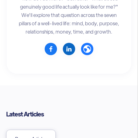
genuinely good life actually look like for me?"
We'll explore that question across the seven
pillars of a well-lived life: mind, body, purpose,
relationships, money, time, and growth.
Latest Articles