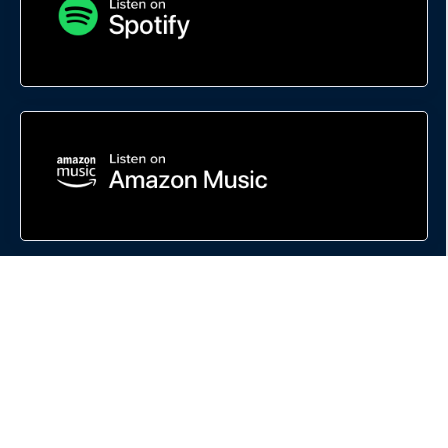
This site is not a part of Google, the FaceBook website or FaceBook INC.
Additionally, this site is NOT endorsed by Google or FaceBook in ANY WAY.
FACEBOOK is a trademark of FaceBook INC.