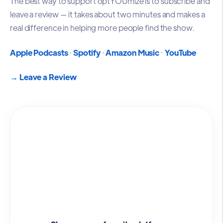
The best way to support optYOUmize is to subscribe and
leave a review — it takes about two minutes and makes a
real difference in helping more people find the show.
Apple Podcasts
·
Spotify
·
Amazon Music
·
YouTube
→
Leave a Review