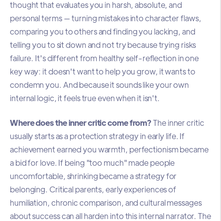
thought that evaluates you in harsh, absolute, and
personal terms — turning mistakes into character flaws,
comparing you to others and finding you lacking, and
telling you to sit down and not try because trying risks
failure. It's different from healthy self-reflection in one
key way: it doesn't want to help you grow, it wants to
condemn you. And because it sounds like your own
internal logic, it feels true even when it isn't.
Where does the inner critic come from?
The inner critic
usually starts as a protection strategy in early life. If
achievement earned you warmth, perfectionism became
a bid for love. If being "too much" made people
uncomfortable, shrinking became a strategy for
belonging. Critical parents, early experiences of
humiliation, chronic comparison, and cultural messages
about success can all harden into this internal narrator. The