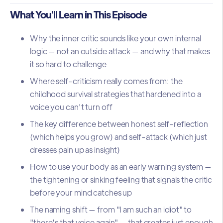
What You'll Learn in This Episode
Why the inner critic sounds like your own internal
logic — not an outside attack — and why that makes
it so hard to challenge
Where self-criticism really comes from: the
childhood survival strategies that hardened into a
voice you can't turn off
The key difference between honest self-reflection
(which helps you grow) and self-attack (which just
dresses pain up as insight)
How to use your body as an early warning system —
the tightening or sinking feeling that signals the critic
before your mind catches up
The naming shift — from "I am such an idiot" to
"there's that voice again" — that creates just enough