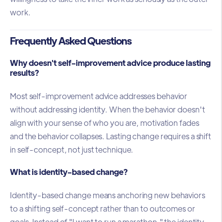
work.
Frequently Asked Questions
Why doesn't self-improvement advice produce lasting
results?
Most self-improvement advice addresses behavior
without addressing identity. When the behavior doesn't
align with your sense of who you are, motivation fades
and the behavior collapses. Lasting change requires a shift
in self-concept, not just technique.
What is identity-based change?
Identity-based change means anchoring new behaviors
to a shifting self-concept rather than to outcomes or
goals. Instead of "I want to run a marathon," the identity