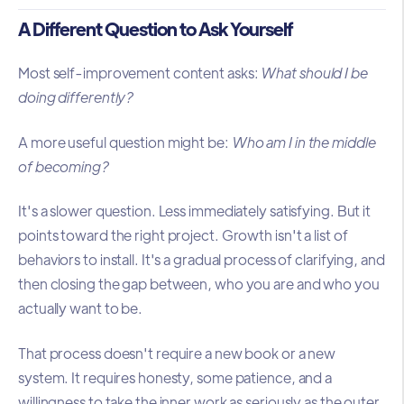
A Different Question to Ask Yourself
Most self-improvement content asks:
What should I be
doing differently?
A more useful question might be:
Who am I in the middle
of becoming?
It's a slower question. Less immediately satisfying. But it
points toward the right project. Growth isn't a list of
behaviors to install. It's a gradual process of clarifying, and
then closing the gap between, who you are and who you
actually want to be.
That process doesn't require a new book or a new
system. It requires honesty, some patience, and a
willingness to take the inner work as seriously as the outer