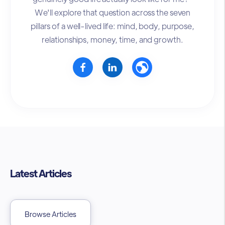
We'll explore that question across the seven
pillars of a well-lived life: mind, body, purpose,
relationships, money, time, and growth.
Latest Articles
Browse Articles