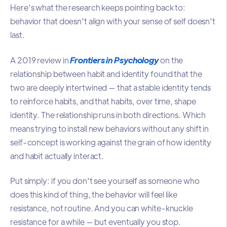
Here's what the research keeps pointing back to:
behavior that doesn't align with your sense of self doesn't
last.
A 2019 review in
Frontiers in Psychology
on the
relationship between habit and identity found that the
two are deeply intertwined — that a stable identity tends
to reinforce habits, and that habits, over time, shape
identity. The relationship runs in both directions. Which
means trying to install new behaviors without any shift in
self-concept is working against the grain of how identity
and habit actually interact.
Put simply: if you don't see yourself as someone who
does this kind of thing, the behavior will feel like
resistance, not routine. And you can white-knuckle
resistance for a while — but eventually you stop.