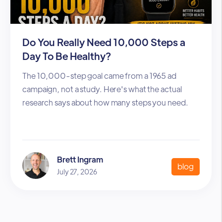
Do You Really Need 10,000 Steps a
Day To Be Healthy?
The 10,000-step goal came from a 1965 ad
campaign, not a study. Here's what the actual
research says about how many steps you need.
Brett Ingram
blog
July 27, 2026