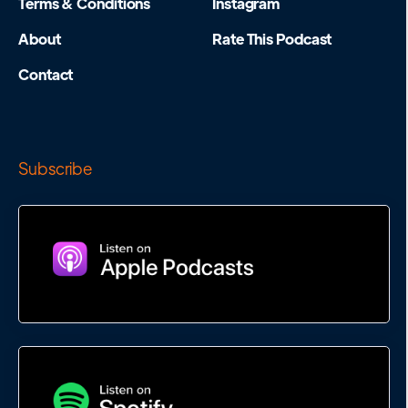
Terms & Conditions
Instagram
About
Rate This Podcast
Contact
Subscribe