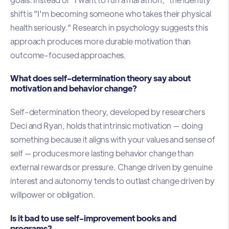
shift is "I'm becoming someone who takes their physical
health seriously." Research in psychology suggests this
approach produces more durable motivation than
outcome-focused approaches.
What does self-determination theory say about
motivation and behavior change?
Self-determination theory, developed by researchers
Deci and Ryan, holds that intrinsic motivation — doing
something because it aligns with your values and sense of
self — produces more lasting behavior change than
external rewards or pressure. Change driven by genuine
interest and autonomy tends to outlast change driven by
willpower or obligation.
Is it bad to use self-improvement books and
programs?