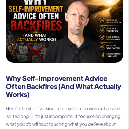
Why Self-Improvement Advice
Often Backfires (And What Actually
Works)
Here's the short version: most self-improvement advice
isn't wrong — it's just incomplete. It focuses on changing
what you
do
without touching what you
believe about