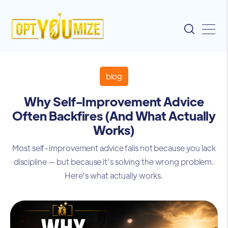
blog
Why Self-Improvement Advice
Often Backfires (And What Actually
Works)
Most self-improvement advice fails not because you lack
discipline — but because it's solving the wrong problem.
Here's what actually works.