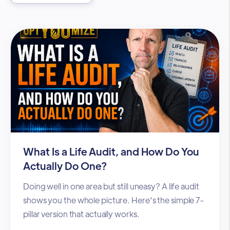
What Is a Life Audit, and How Do You
Actually Do One?
Doing well in one area but still uneasy? A life audit
shows you the whole picture. Here's the simple 7-
pillar version that actually works.