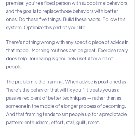
premise: you're a fixed person with suboptimal behaviors,
and the goal is to replace those behaviors with better
ones. Do these five things. Build these habits. Follow this
system. Optimize this part of your life.
There's nothing wrong with any specific piece of advice in
that model. Morning routines can be great. Exercise really
does help. Journaling is genuinely useful for a lot of
people.
The problem is the framing. When advice is positioned as
"here's the behavior that will fix you," it treats you as a
passive recipient of better techniques — rather than as
someone in the middle of a longer process of becoming.
And that framing tends to set people up for a predictable
pattern: enthusiasm, effort, stall, guilt, reset.