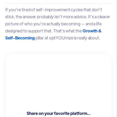
If you're tired of self-improvement cycles that don't
stick, the answer probably isn't more advice. It's a clearer
picture of who you're actually becoming — and a life
designed to support that. That's what the
Growth &
Self-Becoming
pillar at optYOUmize is really about.
Share on your favorite platform...