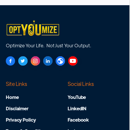
Optimize Your Life. Not Just Your Output.
Site Links
Social Links
Home
YouTube
Disclaimer
LinkedIN
Privacy Policy
Facebook