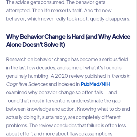
The advice gets consumed. The behavior gets
attempted. Then life reasserts itself. And the new
behavior, which never really took root, quietly disappears.
Why Behavior Change Is Hard (and Why Advice
Alone Doesn't Solve It)
Research on behavior change has become a serious field
in the last few decades, and some of what it's found is
genuinely humbling. A 2020 review published in
Trends in
Cognitive Sciences
and indexed in
PubMed/NIH
examined why behavior change so often fails — and
found that most interventions underestimate the gap
between knowledge and action. Knowing what to do and
actually doing it, sustainably, are completely different
problems. The review concludes that failure is often less
about effort and more about flawed assumptions