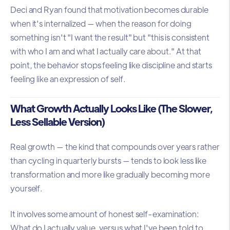
Deci and Ryan found that motivation becomes durable
when it's internalized — when the reason for doing
something isn't "I want the result" but "this is consistent
with who I am and what I actually care about." At that
point, the behavior stops feeling like discipline and starts
feeling like an expression of self.
What Growth Actually Looks Like (The Slower,
Less Sellable Version)
Real growth — the kind that compounds over years rather
than cycling in quarterly bursts — tends to look less like
transformation and more like gradually becoming more
yourself.
It involves some amount of honest self-examination:
What do I actually value, versus what I've been told to