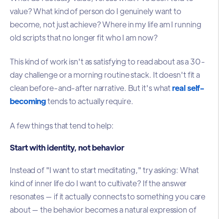
value? What kind of person do I genuinely want to
become, not just achieve? Where in my life am I running
old scripts that no longer fit who I am now?
This kind of work isn't as satisfying to read about as a 30-
day challenge or a morning routine stack. It doesn't fit a
clean before-and-after narrative. But it's what
real self-
becoming
tends to actually require.
A few things that tend to help:
Start with identity, not behavior
Instead of "I want to start meditating," try asking: What
kind of inner life do I want to cultivate? If the answer
resonates — if it actually connects to something you care
about — the behavior becomes a natural expression of