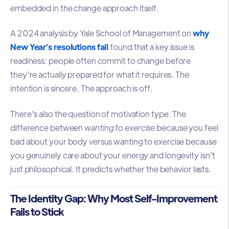
embedded in the change approach itself.
A 2024 analysis by Yale School of Management on
why
New Year's resolutions fail
found that a key issue is
readiness: people often commit to change before
they're actually prepared for what it requires. The
intention is sincere. The approach is off.
There's also the question of motivation type. The
difference between
wanting to exercise
because you feel
bad about your body versus wanting to exercise because
you genuinely care about your energy and longevity isn't
just philosophical. It predicts whether the behavior lasts.
The Identity Gap: Why Most Self-Improvement
Fails to Stick