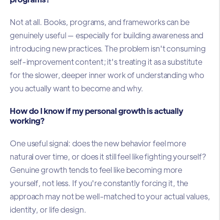
Not at all. Books, programs, and frameworks can be
genuinely useful — especially for building awareness and
introducing new practices. The problem isn't consuming
self-improvement content; it's treating it as a substitute
for the slower, deeper inner work of understanding who
you actually want to become and why.
How do I know if my personal growth is actually
working?
One useful signal: does the new behavior feel more
natural over time, or does it still feel like fighting yourself?
Genuine growth tends to feel like becoming more
yourself, not less. If you're constantly forcing it, the
approach may not be well-matched to your actual values,
identity, or life design.