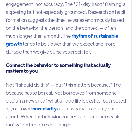
engagement, not accuracy. The "21-day habit" framing is
appealing but not especially grounded. Research on habit
formation suggests the timeline varies enormously based
on the behavior, the person, and the context — often
much longer than a month. The
rhythm of sustainable
growth
tends to be slower than we expect and more
durable than we give ourselves credit for.
Connect the behavior to something that actually
matters to you
Not "I should do this" — but "this matters because." The
because has to be real. Not borrowed from someone
else's framework of what a good life looks like, but rooted
in your own
inner clarity
about what you actually care
about. When the behavior connects to genuine meaning,
motivation becomes less fragile.