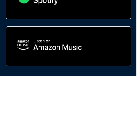
This site is not a part of Google, the FaceBook website or FaceBook INC.
Additionally, this site is NOT endorsed by Google or FaceBook in ANY WAY.
FACEBOOK is a trademark of FaceBook INC.