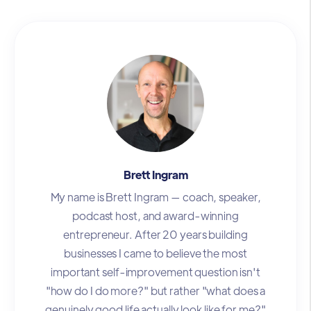
Brett Ingram
My name is Brett Ingram — coach, speaker,
podcast host, and award-winning
entrepreneur. After 20 years building
businesses I came to believe the most
important self-improvement question isn't
"how do I do more?" but rather "what does a
genuinely good life actually look like for me?"