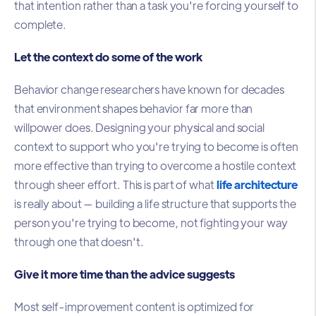
that intention rather than a task you're forcing yourself to
complete.
Let the context do some of the work
Behavior change researchers have known for decades
that environment shapes behavior far more than
willpower does. Designing your physical and social
context to support who you're trying to become is often
more effective than trying to overcome a hostile context
through sheer effort. This is part of what
life architecture
is really about — building a life structure that supports the
person you're trying to become, not fighting your way
through one that doesn't.
Give it more time than the advice suggests
Most self-improvement content is optimized for