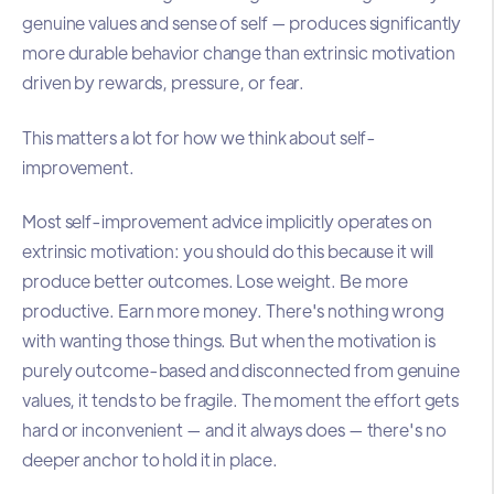
genuine values and sense of self — produces significantly
more durable behavior change than extrinsic motivation
driven by rewards, pressure, or fear.
This matters a lot for how we think about self-
improvement.
Most self-improvement advice implicitly operates on
extrinsic motivation: you should do this because it will
produce better outcomes. Lose weight. Be more
productive. Earn more money. There's nothing wrong
with wanting those things. But when the motivation is
purely outcome-based and disconnected from genuine
values, it tends to be fragile. The moment the effort gets
hard or inconvenient — and it always does — there's no
deeper anchor to hold it in place.