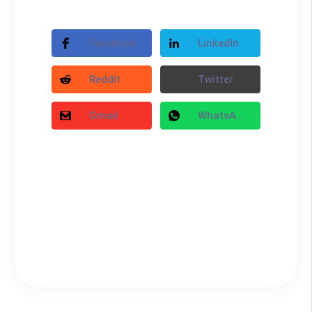
Facebook
LinkedIn
Reddit
Twitter
Gmail
WhatsApp