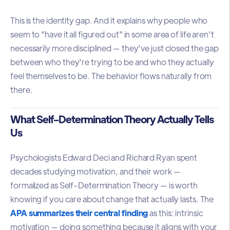
This is the identity gap. And it explains why people who
seem to "have it all figured out" in some area of life aren't
necessarily more disciplined — they've just closed the gap
between who they're trying to be and who they actually
feel themselves to be. The behavior flows naturally from
there.
What Self-Determination Theory Actually Tells
Us
Psychologists Edward Deci and Richard Ryan spent
decades studying motivation, and their work —
formalized as Self-Determination Theory — is worth
knowing if you care about change that actually lasts. The
APA summarizes their central finding
as this: intrinsic
motivation — doing something because it aligns with your