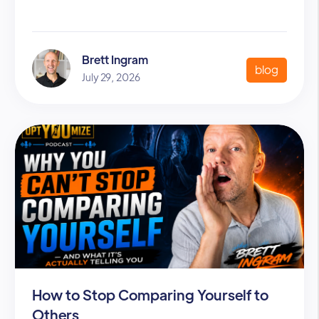
Brett Ingram
blog
July 29, 2026
How to Stop Comparing Yourself to
Others