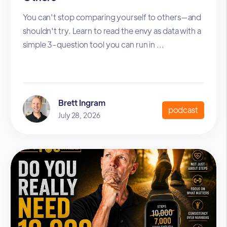
You can't stop comparing yourself to others—and
shouldn't try. Learn to read the envy as data with a
simple 3-question tool you can run in ...
Brett Ingram
podcast
July 28, 2026