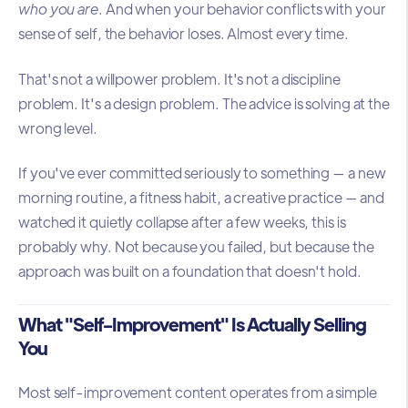
who you are
. And when your behavior conflicts with your
sense of self, the behavior loses. Almost every time.
That's not a willpower problem. It's not a discipline
problem. It's a design problem. The advice is solving at the
wrong level.
If you've ever committed seriously to something — a new
morning routine, a fitness habit, a creative practice — and
watched it quietly collapse after a few weeks, this is
probably why. Not because you failed, but because the
approach was built on a foundation that doesn't hold.
What "Self-Improvement" Is Actually Selling
You
Most self-improvement content operates from a simple