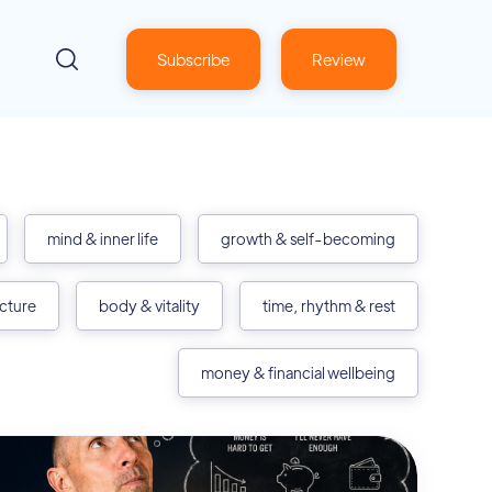
Subscribe
Review
mind & inner life
growth & self-becoming
ecture
body & vitality
time, rhythm & rest
money & financial wellbeing