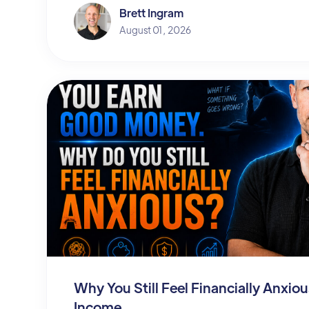
Brett Ingram
August 01, 2026
Why You Still Feel Financially Anxi
Income