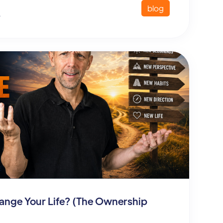
blog
6
Change Your Life? (The Ownership