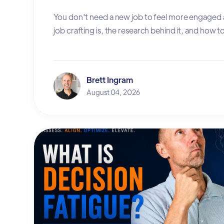
You don't need a new job to feel more engaged 
job crafting is, the research behind it, and how to 
Brett Ingram
August 04, 2026