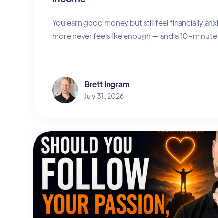
You earn good money but still feel financially an
more never feels like enough — and a 10-minute 
Brett Ingram
July 31, 2026