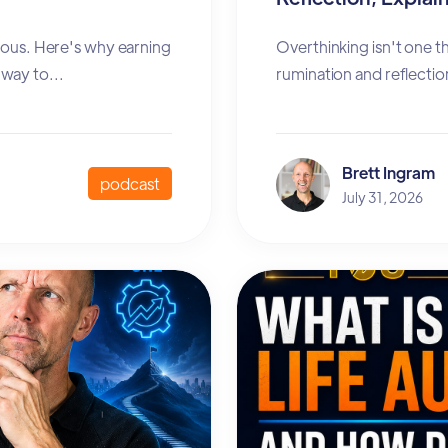
xious. Here's why earning
Overthinking isn't one t
way to...
rumination and reflectio
Brett Ingram
podcast
July 31, 2026