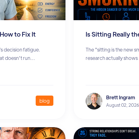
How to Fix It
Is Sitting Really 
s decision fatigue.
The "sitting is the new 
at doesn't run...
research actually shows
Brett Ingram
blog
August 02, 2026