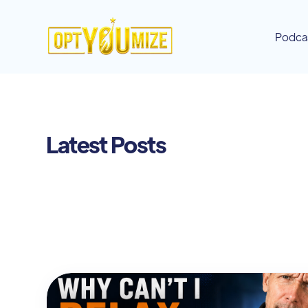
Podca
Latest Posts