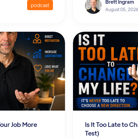
Brett Ingram
podcast
August 05, 202
Your Job More
Is It Too Late to 
Test)