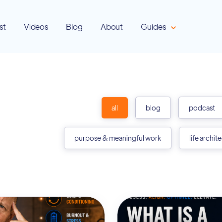
st
Videos
Blog
About
Guides
all
blog
podcast
purpose & meaningful work
life archit