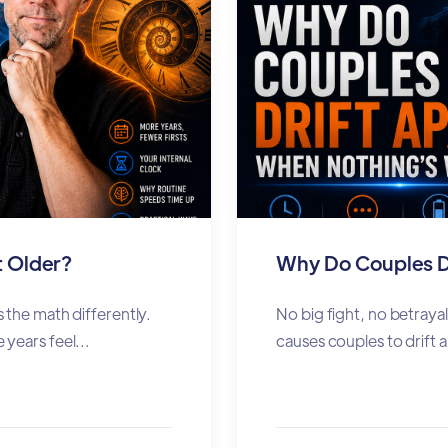
 Older?
Why Do Couples D
 the math differently.
No big fight, no betrayal
years feel...
causes couples to drift a