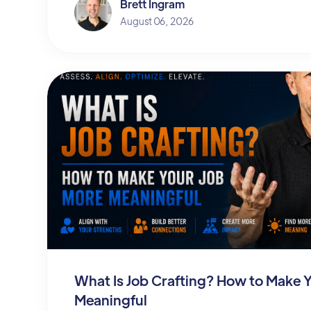
Brett Ingram
August 06, 2026
What Is Job Crafting? How to Make 
Meaningful