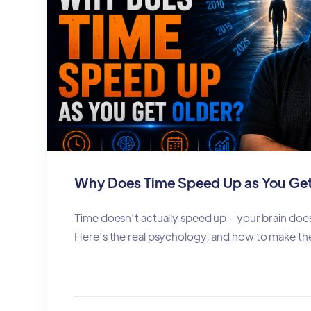
Why Does Time Speed Up as You Get
Time doesn't actually speed up - your brain does
Here's the real psychology, and how to make the 