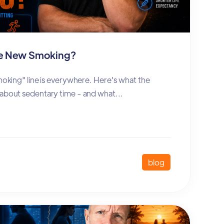
the New Smoking?
smoking" line is everywhere. Here's what the
 about sedentary time - and what...
blog