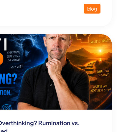
blog
Overthinking? Rumination vs.
ned