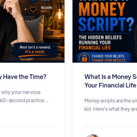
ly Have the Time?
What Is a Money S
Your Financial Life
rn why your nervous
60-second practice...
Money scripts are the u
kid. Here's what they are