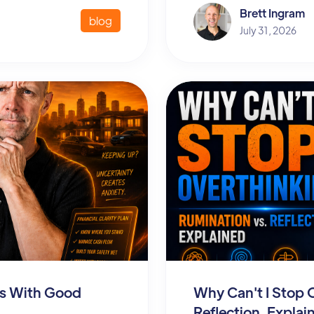
Brett Ingram
blog
July 31, 2026
ous With Good
Why Can't I Stop 
Reflection, Explai