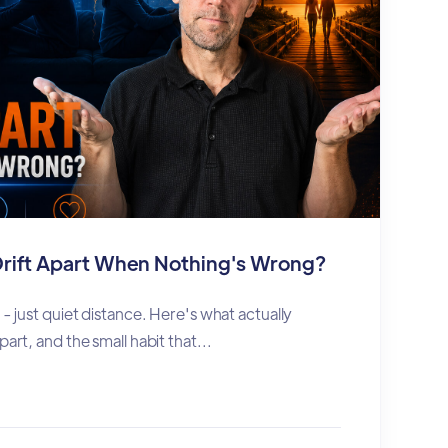
rift Apart When Nothing's Wrong?
 - just quiet distance. Here's what actually
part, and the small habit that...