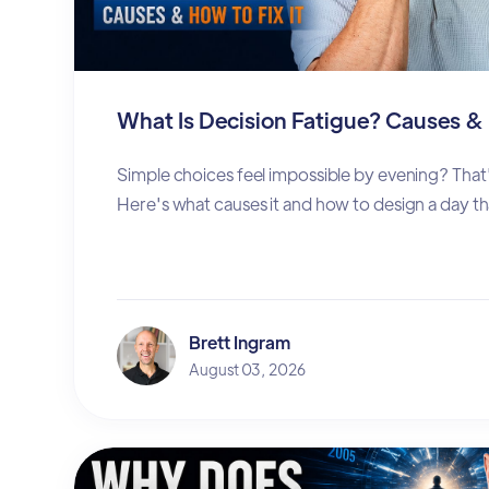
What Is Decision Fatigue? Causes & 
Simple choices feel impossible by evening? That'
Here's what causes it and how to design a day th
Brett Ingram
August 03, 2026