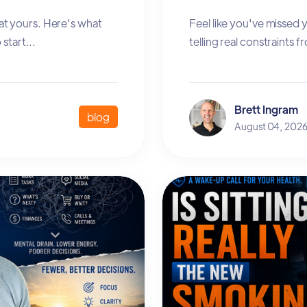
at yours. Here's what
Feel like you've missed
start...
telling real constraints 
Brett Ingram
blog
August 04, 202