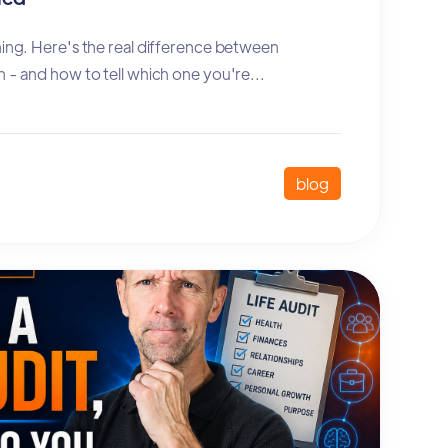
hing. Here's the real difference between
n - and how to tell which one you're...
blog