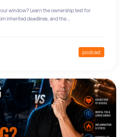
 your window? Learn the ownership test for
from inherited deadlines, and the...
podcast
6