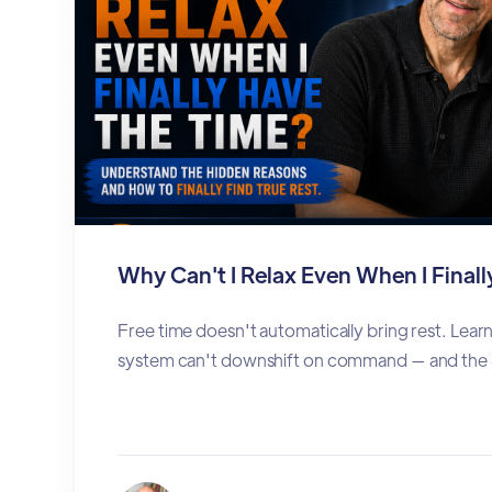
Why Can't I Relax Even When I Final
Free time doesn't automatically bring rest. Lea
system can't downshift on command — and the 