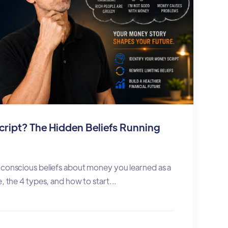
cript? The Hidden Beliefs Running
nconscious beliefs about money you learned as a
, the 4 types, and how to start...